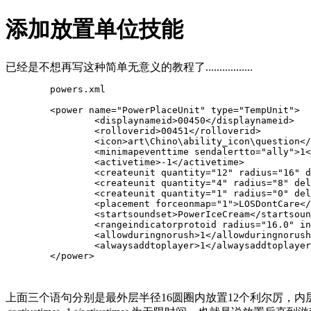
添加放置单位技能
已经是不想再写这种简单无意义的教程了.................
	powers.xml

	<power name="PowerPlaceUnit" type="
TempUnit
">

		<displaynameid>00450</displaynameid>

		<rolloverid>00451</rolloverid>

		<icon>art\Chino\ability_icon\question</icon>

		<minimapeventtime sendalertto="ally">1</minimapeventtime>

		<activetime>-1</activetime>

<createunit quantity="12" radius="16" d
		<createunit quantity="4" radius="8" delay="0.0">GeorgeCrushington</createunit>

		<createunit quantity="1" radius="0" de
		<placement forceonmap="1">LOSDontCare</placement>

		<startsoundset>PowerIceCream</startsoundset>

		<rangeindicatorprotoid radius="16.0" indicatorcount="16" speed="0.6">PowerRanger</rangeindicatorprotoid>

		<allowduringnorush>1</allowduringnorush>

		<alwaysaddtoplayer>1</alwaysaddtoplayer>

	</power>

上面三个语句分别是最外层半径16圆圈内放置12个利尔厉，内