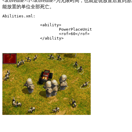
<activetime>-1</activetime>
为无限时间，也就是说放置后直到游戏
能放置的单位全部死亡。
Abilities.xml:

		<ability>

			PowerPlaceUnit

			<rof>60</rof>

		</ability>
